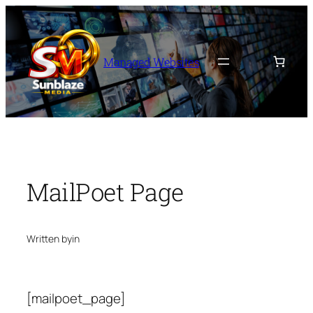
Skip
to
content
Managed Websites
MailPoet Page
Written by
in
[mailpoet_page]