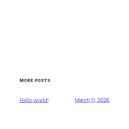
MORE POSTS
March 11, 2026
Hello world!