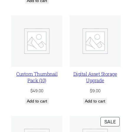
Add to cart
was:
is:
$75.00.
$55.00.
Custom Thumbnail
Digital Asset Storage
Pack (10)
Upgrade
$
49.00
$
9.00
Add to cart
Add to cart
PRODU
SALE
ON