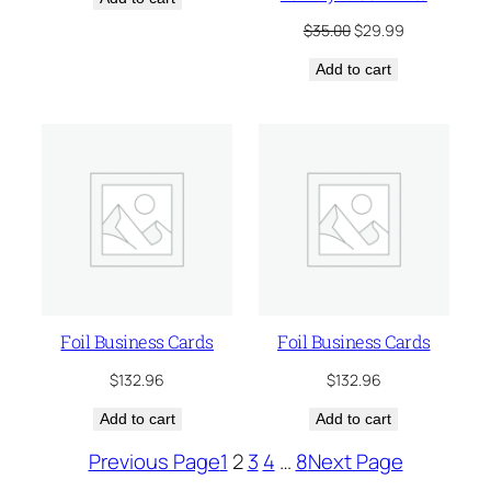
Original
Current
$
35.00
$
29.99
price
price
Add to cart
was:
is:
$35.00.
$29.99.
Foil Business Cards
Foil Business Cards
$
132.96
$
132.96
Add to cart
Add to cart
Previous Page
1
2
3
4
…
8
Next Page