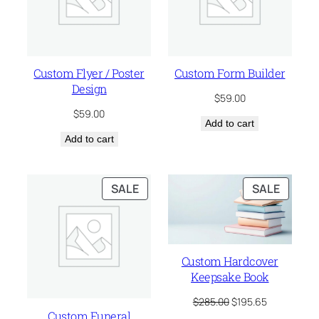
Custom Flyer / Poster
Custom Form Builder
Design
$
59.00
$
59.00
Add to cart
Add to cart
PRODUCT
PRODU
SALE
SALE
ON
ON
SALE
SALE
Custom Hardcover
Keepsake Book
Original
Current
$
285.00
$
195.65
price
price
Custom Funeral