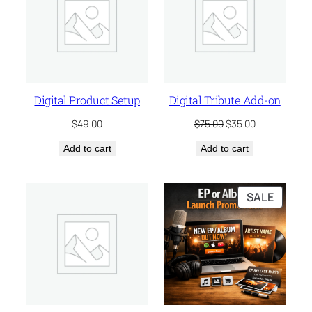
SALE
Digital Product Setup
Digital Tribute Add-on
Original
Current
$
49.00
$
75.00
$
35.00
price
price
Add to cart
Add to cart
was:
is:
$75.00.
$35.00.
PRODU
SALE
ON
SALE