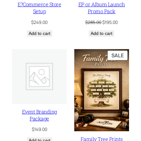
E?Commerce Store
EP or Album Launch
Setup
Promo Pack
Original
Current
$
249.00
$
285.00
$
195.00
price
price
Add to cart
Add to cart
was:
is:
$285.00.
$195.00.
PRODU
SALE
ON
SALE
Event Branding
Package
$
149.00
Family Tree Prints
Add to cart