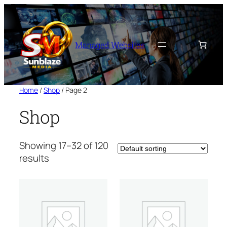
Skip
to
content
Managed Websites
Home
/
Shop
/ Page 2
Shop
Showing 17–32 of 120
results