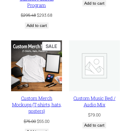
Add to cart
was:
is:
Program
$285.00.
$195.65.
Original
Current
$
295.48
$
293.68
price
price
Add to cart
was:
is:
$295.48.
$293.68.
PRODUCT
SALE
ON
SALE
Custom Merch
Custom Music Bed /
Mockups (T-shirts, hats,
Audio Mix
posters)
$
79.00
Original
Current
$
75.00
$
55.00
Add to cart
price
price