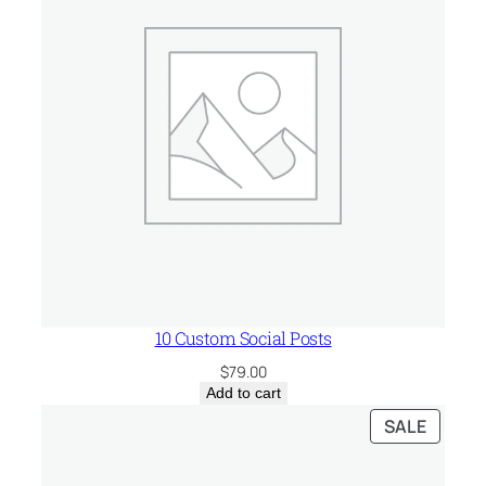
u
a
n
t
i
t
y
10 Custom Social Posts
$
79.00
Add to cart
PRODU
SALE
ON
SALE