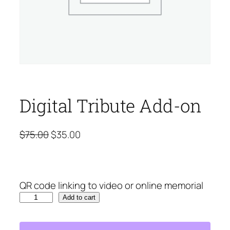
Digital Tribute Add-on
O
C
$
75.00
$
35.00
r
u
i
r
g
r
QR code linking to video or online memorial
i
e
D
n
n
Add to cart
i
a
t
g
l
p