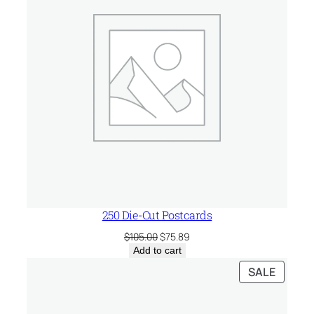
250 Die-Cut Postcards
Original
Current
$
105.00
$
75.89
price
price
Add to cart
was:
is:
PRODU
SALE
$105.00.
$75.89.
ON
SALE