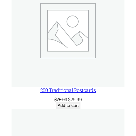
250 Traditional Postcards
Original
Current
$
75.00
$
29.99
price
price
Add to cart
was:
is:
$75.00.
$29.99.