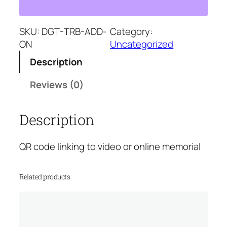
i
p
r
t
r
i
a
SKU:
DGT-TRB-ADD-
Category:
i
c
l
ON
Uncategorized
c
e
T
e
i
Description
r
w
s
i
a
:
Reviews (0)
b
s
$
u
:
3
Description
t
$
5
e
7
.
A
5
0
QR code linking to video or online memorial
d
.
0
d
0
.
Related products
-
0
o
.
n
q