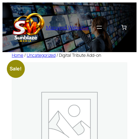
Skip
to
content
Managed Websites
Home
/
Uncategorized
/ Digital Tribute Add-on
Sale!