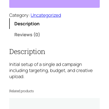
a
m
p
Category:
Uncategorized
a
Description
i
g
Reviews (0)
n
S
Description
e
t
u
Initial setup of a single ad campaign
p
including targeting, budget, and creative
q
upload.
u
a
Related products
n
t
i