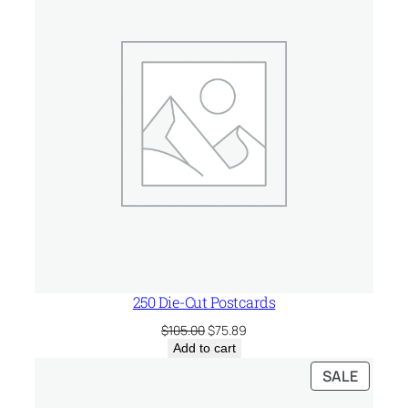
SALE
250 Die-Cut Postcards
Original
Current
$
105.00
$
75.89
price
price
Add to cart
was:
is:
PRODU
SALE
$105.00.
$75.89.
ON