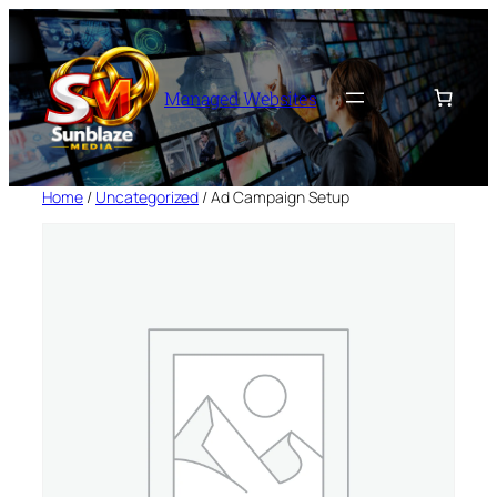
Skip
to
content
Managed Websites
Home
/
Uncategorized
/ Ad Campaign Setup