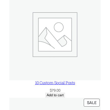
t
y
10 Custom Social Posts
$
79.00
Add to cart
PRODU
SALE
ON