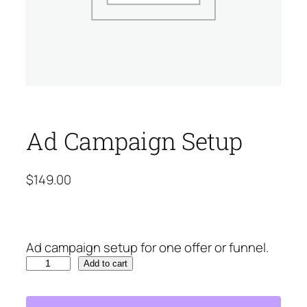
Ad Campaign Setup
$
149.00
Ad campaign setup for one offer or funnel.
A
Add to cart
d
C