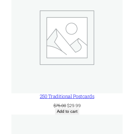
SALE
250 Traditional Postcards
Original
Current
$
75.00
$
29.99
price
price
Add to cart
was:
is:
$75.00.
$29.99.