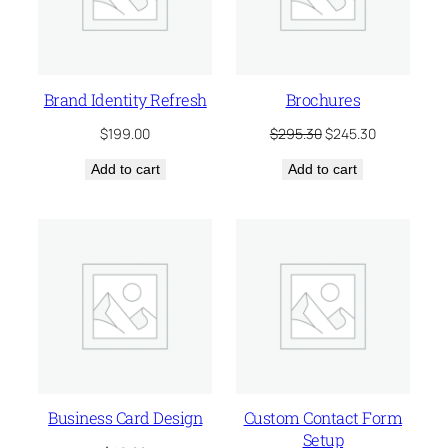
Brand Identity Refresh
Brochures
Original
Current
$
199.00
$
295.30
$
245.30
price
price
Add to cart
Add to cart
was:
is:
$295.30.
$245.30.
Business Card Design
Custom Contact Form
Setup