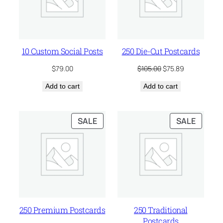
10 Custom Social Posts
250 Die-Cut Postcards
Original
Current
$
79.00
$
105.00
$
75.89
price
price
Add to cart
Add to cart
was:
is:
$105.00.
$75.89.
PRODUCT
PRODU
SALE
SALE
ON
ON
SALE
SALE
250 Premium Postcards
250 Traditional
Postcards