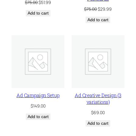
Original
Current
$
75.00
$
51.99
price
price
Original
Current
$
75.00
$
29.99
Add to cart
was:
is:
price
price
$75.00.
$51.99.
Add to cart
was:
is:
$75.00.
$29.99.
Ad Campaign Setup
Ad Creative Design (3
variations)
$
149.00
$
69.00
Add to cart
Add to cart