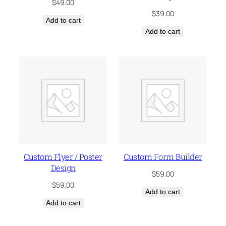
$
49.00
$
39.00
Add to cart
Add to cart
Custom Flyer / Poster
Custom Form Builder
Design
$
59.00
$
59.00
Add to cart
Add to cart