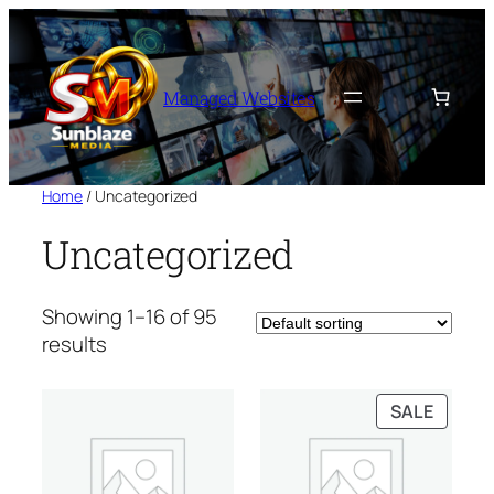
Skip
to
content
Managed Websites
Home
/ Uncategorized
Uncategorized
Showing 1–16 of 95
results
PRODU
SALE
ON
SALE