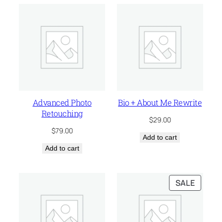
Advanced Photo
Bio + About Me Rewrite
Retouching
$
29.00
$
79.00
Add to cart
Add to cart
PRODU
SALE
ON
SALE