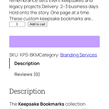
remembrance sets Event keepsakes and
9
.
legacy projects Delivery: 2–3 business days
8
5
Hold onto the story. One page at a time.
.
7
These custom keepsake bookmarks are…
2
.
K
3
Add to cart
e
.
e
p
s
a
SKU:
KPS-BKM
Category:
Branding Services
k
Description
e
B
Reviews (0)
o
o
Description
k
m
a
The
Keepsake Bookmarks
collection