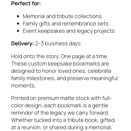
Perfect for:
Memorial and tribute collections
Family gifts and remembrance sets
Event keepsakes and legacy projects
Delivery:
2–3 business days
Hold onto the story. One page at a time.
These custom keepsake bookmarks are
designed to honor loved ones, celebrate
family milestones, and preserve meaningful
moments.
Printed on premium matte stock with full-
color design, each bookmark is a gentle
reminder of the legacy we carry forward.
Whether tucked into a tribute book, gifted
at a reunion, or shared during a memorial,