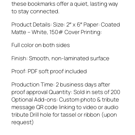
these bookmarks offer a quiet, lasting way
to stay connected.
Product Details: Size: 2″ x 6″ Paper: Coated
Matte – White, 150# Cover Printing:
Full color on both sides
Finish: Smooth, non-laminated surface
Proof: PDF soft proof included
Production Time: 2 business days after
proof approval Quantity: Sold in sets of 200
Optional Add-ons: Custom photo & tribute
message QR code linking to video or audio
tribute Drill hole for tassel or ribbon (upon
request)