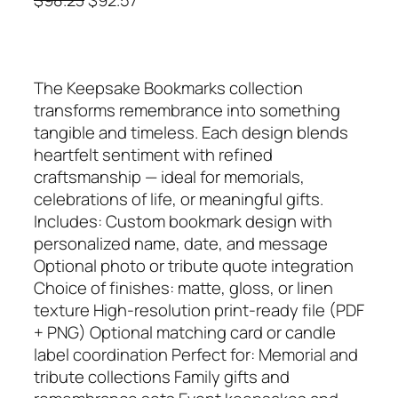
r
u
i
r
g
r
The Keepsake Bookmarks collection
i
e
transforms remembrance into something
n
n
tangible and timeless. Each design blends
a
t
heartfelt sentiment with refined
l
p
craftsmanship — ideal for memorials,
p
r
celebrations of life, or meaningful gifts.
r
i
Includes: Custom bookmark design with
i
c
personalized name, date, and message
c
e
Optional photo or tribute quote integration
e
i
Choice of finishes: matte, gloss, or linen
w
s
texture High‑resolution print‑ready file (PDF
a
:
+ PNG) Optional matching card or candle
s
$
label coordination Perfect for: Memorial and
:
9
tribute collections Family gifts and
$
2