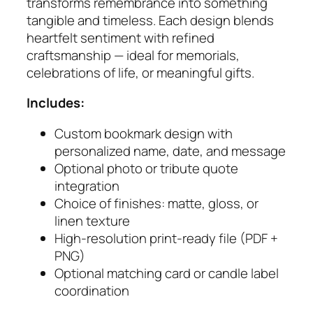
r
transforms remembrance into something
k
tangible and timeless. Each design blends
s
heartfelt sentiment with refined
q
craftsmanship — ideal for memorials,
u
celebrations of life, or meaningful gifts.
a
Includes:
n
t
Custom bookmark design with
i
personalized name, date, and message
t
Optional photo or tribute quote
y
integration
Choice of finishes: matte, gloss, or
linen texture
High‑resolution print‑ready file (PDF +
PNG)
Optional matching card or candle label
coordination