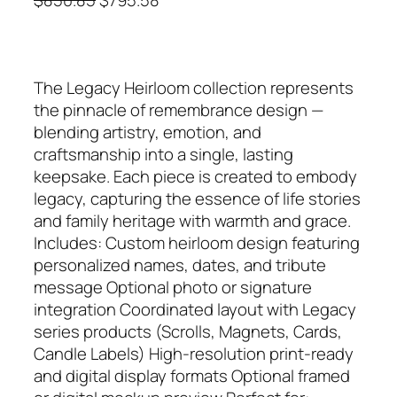
r
u
i
r
g
r
The Legacy Heirloom collection represents
i
e
the pinnacle of remembrance design —
n
n
blending artistry, emotion, and
a
t
craftsmanship into a single, lasting
l
p
keepsake. Each piece is created to embody
p
r
legacy, capturing the essence of life stories
r
i
and family heritage with warmth and grace.
i
c
Includes: Custom heirloom design featuring
c
e
personalized names, dates, and tribute
e
i
message Optional photo or signature
w
s
integration Coordinated layout with Legacy
a
:
series products (Scrolls, Magnets, Cards,
s
$
Candle Labels) High‑resolution print‑ready
:
7
and digital display formats Optional framed
$
9