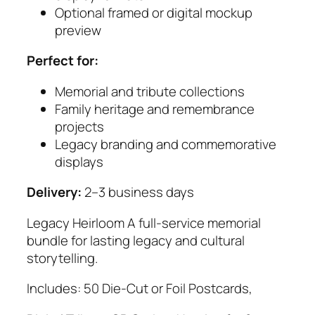
Optional framed or digital mockup
preview
Perfect for:
Memorial and tribute collections
Family heritage and remembrance
projects
Legacy branding and commemorative
displays
Delivery:
2–3 business days
Legacy Heirloom A full-service memorial
bundle for lasting legacy and cultural
storytelling.
Includes: 50 Die-Cut or Foil Postcards,