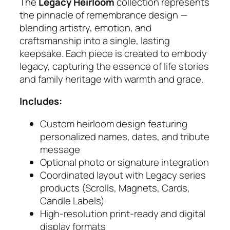
m
The
Legacy Heirloom
collection represents
q
the pinnacle of remembrance design —
u
blending artistry, emotion, and
a
craftsmanship into a single, lasting
n
keepsake. Each piece is created to embody
t
legacy, capturing the essence of life stories
i
and family heritage with warmth and grace.
t
Includes:
y
Custom heirloom design featuring
personalized names, dates, and tribute
message
Optional photo or signature integration
Coordinated layout with Legacy series
products (Scrolls, Magnets, Cards,
Candle Labels)
High‑resolution print‑ready and digital
display formats