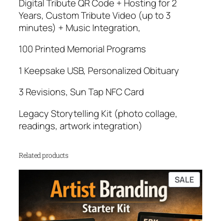
Digital Tribute QR Code + Hosting for 2
Years, Custom Tribute Video (up to 3
minutes) + Music Integration,
100 Printed Memorial Programs
1 Keepsake USB, Personalized Obituary
3 Revisions, Sun Tap NFC Card
Legacy Storytelling Kit (photo collage,
readings, artwork integration)
Related products
PRODU
SALE
ON
SALE