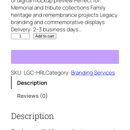
or digital mockup preview Perfect for:
8
5
Memorial and tribute collections Family
5
.
heritage and remembrance projects Legacy
0
5
branding and commemorative displays
.
8
Delivery: 2–3 business days…
8
.
L
5
Add to cart
e
.
g
a
c
y
SKU:
LGC-HRL
Category:
Branding Services
H
Description
e
i
Reviews (0)
r
l
Description
o
o