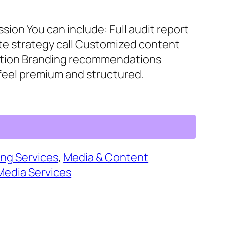
sion You can include: Full audit report
te strategy call Customized content
ization Branding recommendations
 feel premium and structured.
ng Services
, 
Media & Content
Media Services