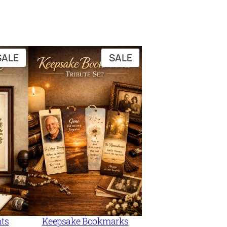
PRODUCT
PRODUCT
SALE
SALE
ON
ON
SALE
SALE
nts
Keepsake Bookmarks