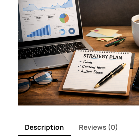
Description
Reviews (0)