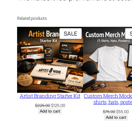
Related products
PRODUCT
SALE
ON
SALE
Artist Branding Starter Kit
Custom Merch Mocku
shirts, hats, post
Original
Current
$
225.00
$
125.00
price
price
Original
C
Add to cart
$
75.00
$
55.00
was:
is:
price
p
Add to cart
$225.00.
$125.00.
was:
is
$75.00.
$