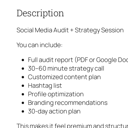
Description
Social Media Audit + Strategy Session
You can include:
Full audit report (PDF or Google Do
30–60 minute strategy call
Customized content plan
Hashtag list
Profile optimization
Branding recommendations
30‑day action plan
This makes it feel premium and structu