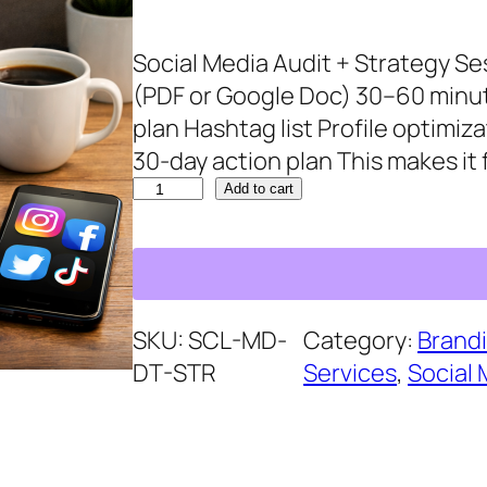
g
r
Social Media Audit + Strategy Ses
i
e
(PDF or Google Doc) 30–60 minu
n
n
plan Hashtag list Profile optim
a
t
30‑day action plan This makes it
l
p
S
p
r
Add to cart
o
r
i
c
i
c
i
c
e
a
e
i
SKU:
SCL-MD-
Category:
Brandi
l
w
s
DT-STR
Services
, 
Social 
M
a
:
e
s
$
d
:
6
i