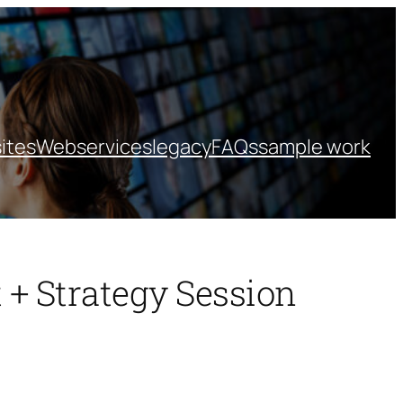
ites
Webservices
legacy
FAQs
sample work
 + Strategy Session