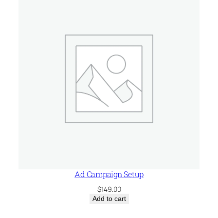
$75.00.
$29.99.
Ad Campaign Setup
$
149.00
Add to cart