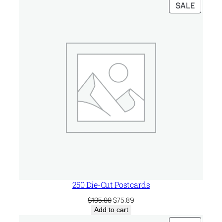
PRODU
SALE
ON
SALE
250 Die-Cut Postcards
Original
Current
$
105.00
$
75.89
price
price
Add to cart
was:
is: