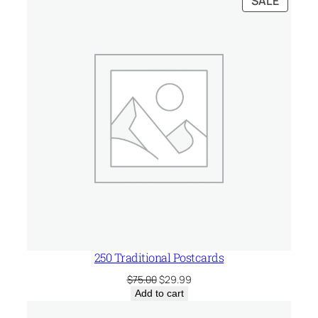
SALE
$75.00.
$51.99.
ON
SALE
250 Traditional Postcards
Original
Current
$
75.00
$
29.99
price
price
Add to cart
was:
is: