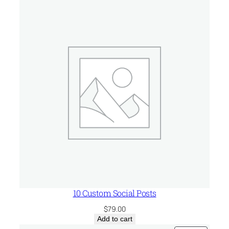
t
u
p
q
u
a
n
t
i
t
y
10 Custom Social Posts
$
79.00
Add to cart