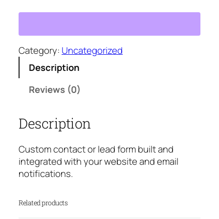
u
s
t
o
m
Category:
Uncategorized
C
Description
o
n
Reviews (0)
t
a
Description
c
t
F
Custom contact or lead form built and
o
integrated with your website and email
r
notifications.
m
S
Related products
e