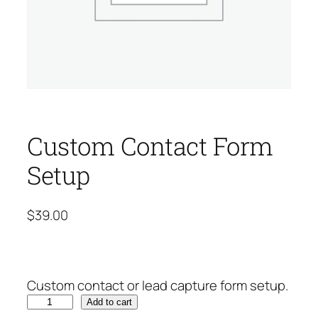
Custom Contact Form
Setup
$
39.00
Custom contact or lead capture form setup.
C
Add to cart