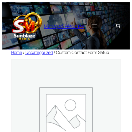
Skip
to
content
Managed Websites
Home
/
Uncategorized
/ Custom Contact Form Setup