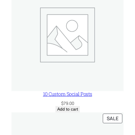
n
t
i
t
y
10 Custom Social Posts
$
79.00
Add to cart
PRODU
SALE
ON
SALE