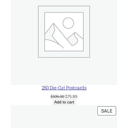
250 Die-Cut Postcards
Original
Current
$
105.00
$
75.89
price
price
Add to cart
was:
is:
PRODU
SALE
$105.00.
$75.89.
ON
SALE