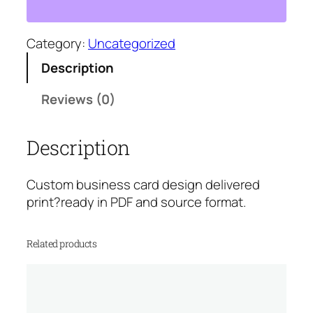
i
n
e
Category:
Uncategorized
s
Description
s
C
Reviews (0)
a
r
Description
d
D
e
Custom business card design delivered
s
print?ready in PDF and source format.
i
g
Related products
n
q
u
a