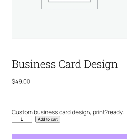
Business Card Design
$
49.00
Custom business card design, print?ready.
B
Add to cart
u
s