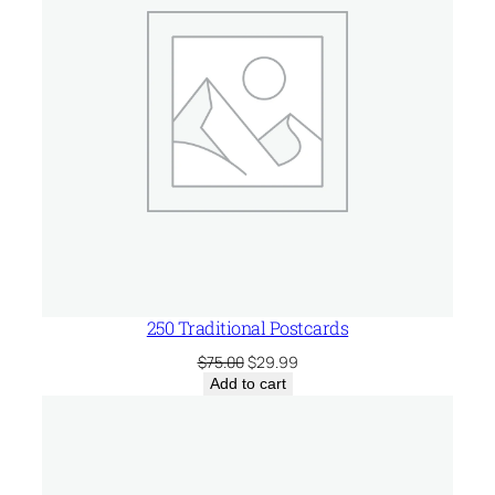
250 Traditional Postcards
Original
Current
$
75.00
$
29.99
price
price
Add to cart
was:
is:
$75.00.
$29.99.