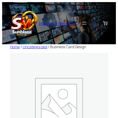
Skip
to
content
Managed Websites
Home
/
Uncategorized
/ Business Card Design