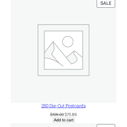
PRODU
SALE
ON
SALE
250 Die-Cut Postcards
Original
Current
$
105.00
$
75.89
price
price
Add to cart
was:
is: