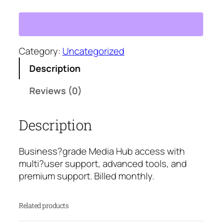
e
d
i
a
H
Category:
Uncategorized
u
Description
b
B
Reviews (0)
u
s
Description
i
n
e
Business?grade Media Hub access with
s
multi?user support, advanced tools, and
s
premium support. Billed monthly.
P
l
Related products
a