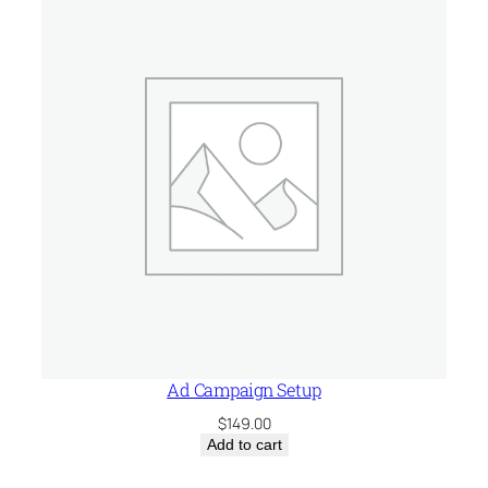
$75.00.
$29.99.
Ad Campaign Setup
$
149.00
Add to cart