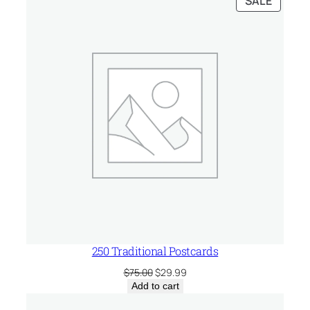
SALE
$75.00.
$51.99.
ON
SALE
250 Traditional Postcards
Original
Current
$
75.00
$
29.99
price
price
Add to cart
was:
is: