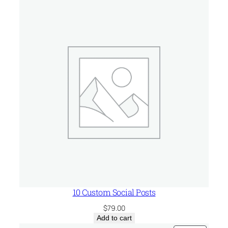
n
q
u
a
n
t
i
t
y
10 Custom Social Posts
$
79.00
Add to cart