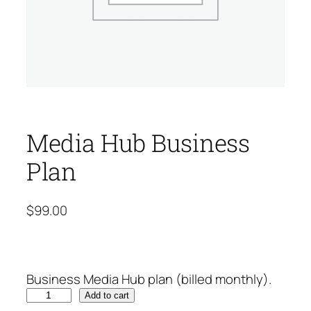
Media Hub Business
Plan
$
99.00
Business Media Hub plan (billed monthly).
M
Add to cart