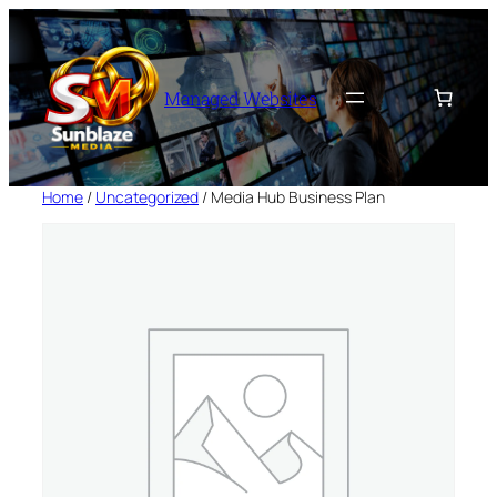
Skip
to
content
Managed Websites
Home
/
Uncategorized
/ Media Hub Business Plan