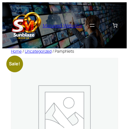
Skip
to
content
Managed Websites
Home
/
Uncategorized
/ Pamphlets
Sale!