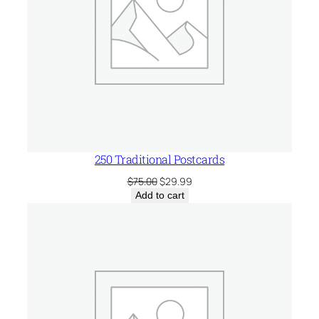
250 Traditional Postcards
Original
Current
$
75.00
$
29.99
price
price
Add to cart
was:
is:
$75.00.
$29.99.