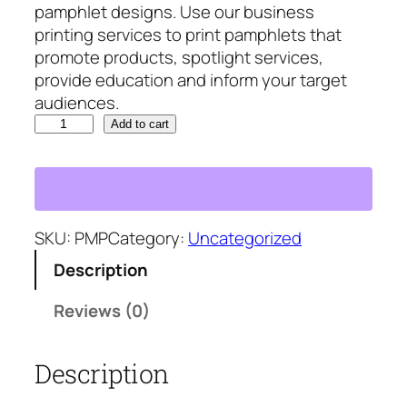
pamphlet designs. Use our business
p
r
printing services to print pamphlets that
r
i
promote products, spotlight services,
i
c
provide education and inform your target
c
e
audiences.
e
i
P
w
s
Add to cart
a
a
:
m
s
$
p
:
2
h
$
4
l
SKU:
PMP
Category:
Uncategorized
2
5
e
9
.
Description
t
5
3
s
.
0
Reviews (0)
q
3
.
u
0
Description
a
.
n