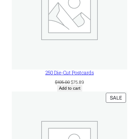
250 Die-Cut Postcards
Original
Current
$
105.00
$
75.89
price
price
Add to cart
was:
is:
PRODU
SALE
$105.00.
$75.89.
ON
SALE