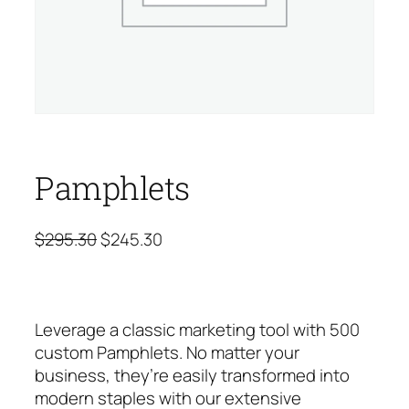
Pamphlets
O
C
$
295.30
$
245.30
r
u
i
r
g
r
Leverage a classic marketing tool with 500
i
e
custom Pamphlets. No matter your
n
n
business, they’re easily transformed into
a
t
modern staples with our extensive
l
p