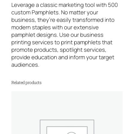
t
Leverage a classic marketing tool with 500
i
custom Pamphlets. No matter your
t
business, they’re easily transformed into
y
modern staples with our extensive
pamphlet designs. Use our business
printing services to print pamphlets that
promote products, spotlight services,
provide education and inform your target
audiences.
Related products