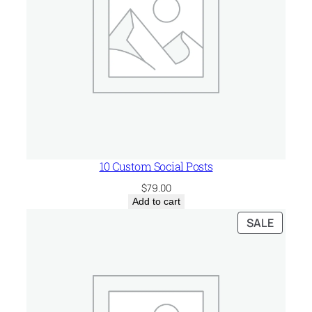
10 Custom Social Posts
$
79.00
Add to cart
PRODU
SALE
ON
SALE