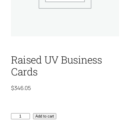
Raised UV Business
Cards
$
346.05
R
Add to cart
a