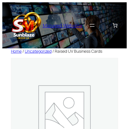
Skip
to
content
Managed Websites
Home
/
Uncategorized
/ Raised UV Business Cards