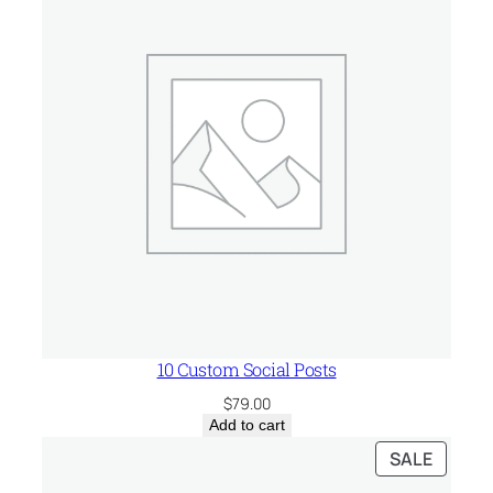
10 Custom Social Posts
$
79.00
Add to cart
PRODU
SALE
ON