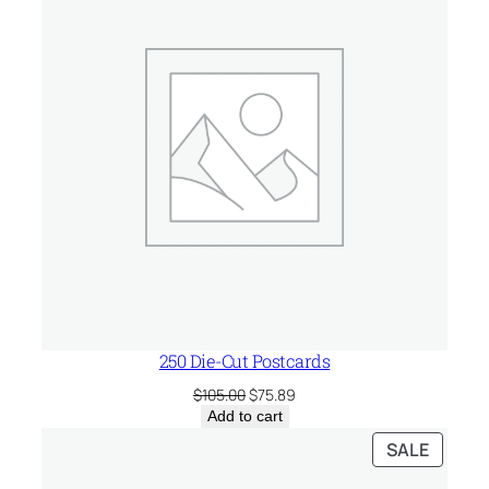
SALE
250 Die-Cut Postcards
Original
Current
$
105.00
$
75.89
price
price
Add to cart
was:
is:
PRODU
SALE
$105.00.
$75.89.
ON