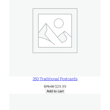
SALE
250 Traditional Postcards
Original
Current
$
75.00
$
29.99
price
price
Add to cart
was:
is:
$75.00.
$29.99.