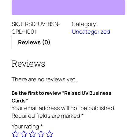
i
s
e
d
SKU:
RSD-UV-BSN-
Category:
U
CRD-1001
Uncategorized
V
Reviews (0)
B
u
Reviews
s
i
n
There are no reviews yet.
e
s
Be the first to review “Raised UV Business
s
Cards”
C
Your email address will not be published.
a
Required fields are marked
*
r
Your rating
*
d