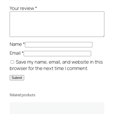
s
q
Your review
*
u
a
n
t
i
Name
*
t
y
Email
*
Save my name, email, and website in this
browser for the next time I comment.
Related products