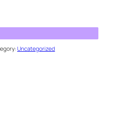
egory:
Uncategorized