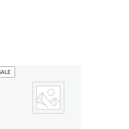
PRODUCT
SALE
ON
SALE