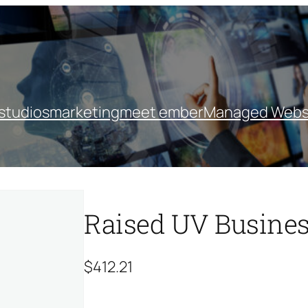
studios
marketing
meet ember
Managed Webs
Raised UV Busines
$
412.21