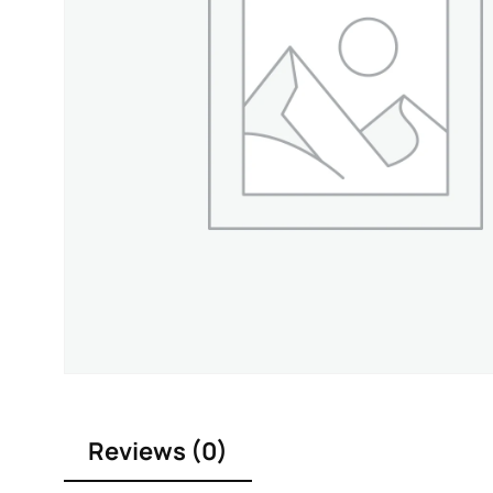
Reviews (0)