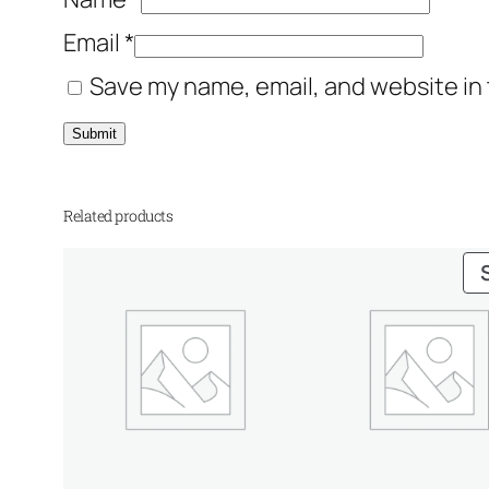
Email
*
Save my name, email, and website in 
Related products