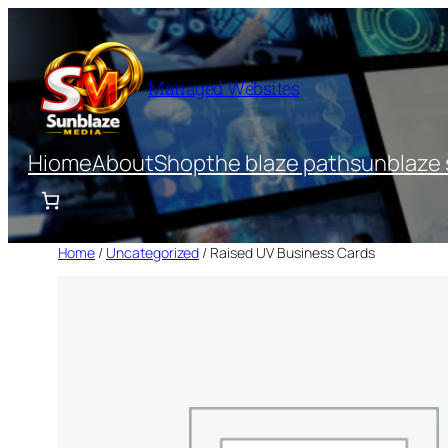
Skip
to
content
Managed Websites
Hiome
About
Shop
the blaze path
sunblaze 
Home
/
Uncategorized
/ Raised UV Business Cards