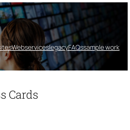
ites
Webservices
legacy
FAQs
sample work
s Cards