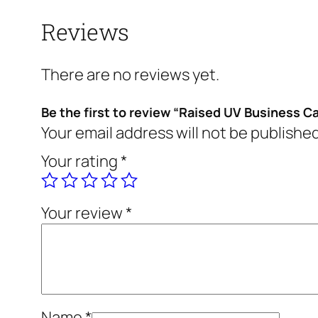
Reviews
There are no reviews yet.
Be the first to review “Raised UV Business C
Your email address will not be published
Your rating
*
Your review
*
Name
*