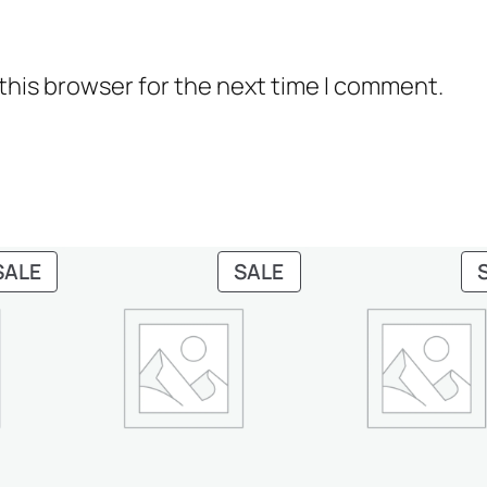
y
this browser for the next time I comment.
PRODUCT
PRODUCT
SALE
SALE
ON
ON
SALE
SALE