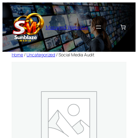
Skip
to
content
Managed Websites
Home
/
Uncategorized
/ Social Media Audit