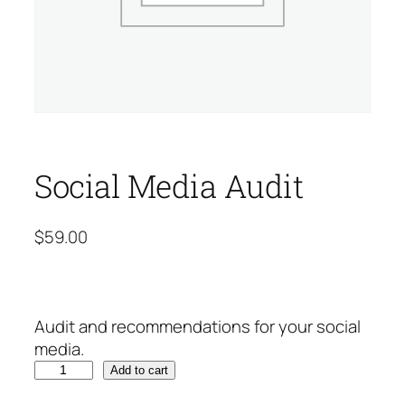
Social Media Audit
$
59.00
Audit and recommendations for your social
media.
S
Add to cart
o