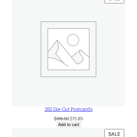
ON
SALE
250 Die-Cut Postcards
Original
Current
$
105.00
$
75.89
price
price
Add to cart
was:
is:
PRODU
SALE
$105.00.
$75.89.