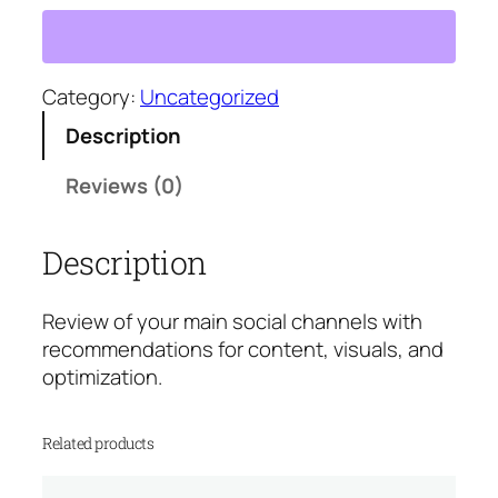
c
i
a
l
Category:
Uncategorized
M
Description
e
d
Reviews (0)
i
a
Description
A
u
d
Review of your main social channels with
i
recommendations for content, visuals, and
t
optimization.
q
u
Related products
a
n