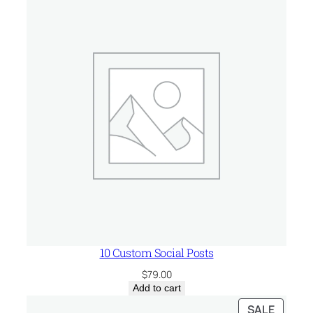
t
i
t
y
10 Custom Social Posts
$
79.00
Add to cart
PRODU
SALE