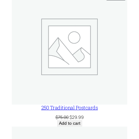
ON
SALE
250 Traditional Postcards
Original
Current
$
75.00
$
29.99
price
price
Add to cart
was:
is:
$75.00.
$29.99.