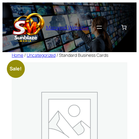
Skip
to
content
Managed Websites
Home
/
Uncategorized
/ Standard Business Cards
Sale!