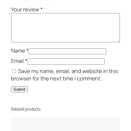
s
.
q
Your review
*
u
a
n
t
i
Name
*
t
y
Email
*
Save my name, email, and website in this
browser for the next time I comment.
Related products