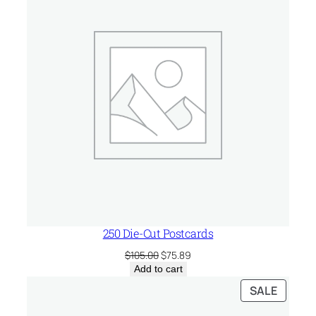
SALE
250 Die-Cut Postcards
Original
Current
$
105.00
$
75.89
price
price
Add to cart
was:
is:
PRODU
SALE
$105.00.
$75.89.
ON