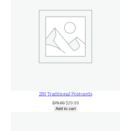
SALE
250 Traditional Postcards
Original
Current
$
75.00
$
29.99
price
price
Add to cart
was:
is:
$75.00.
$29.99.