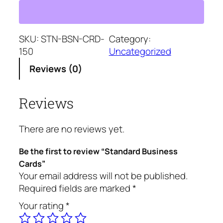
a
a
t
n
l
p
d
p
r
a
SKU:
STN-BSN-CRD-
Category:
r
i
r
150
Uncategorized
i
c
d
c
e
Reviews (0)
B
e
i
u
w
s
Reviews
s
a
:
i
s
$
n
:
1
There are no reviews yet.
e
$
4
s
1
2
Be the first to review “Standard Business
s
5
.
Cards”
C
Your email address will not be published.
2
2
a
Required fields are marked
*
.
5
r
2
.
Your rating
*
d
5