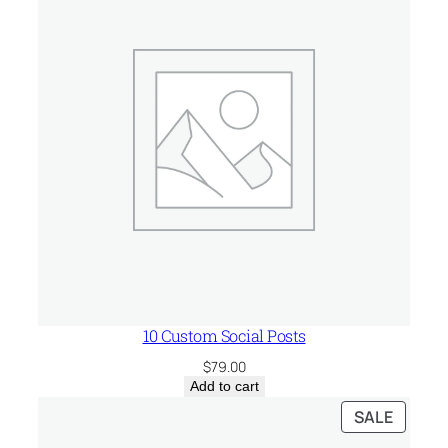
10 Custom Social Posts
$
79.00
Add to cart
PRODU
SALE
ON